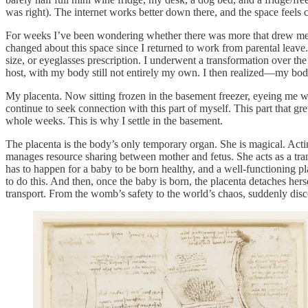
was right). The internet works better down there, and the space feels 
For weeks I’ve been wondering whether there was more that drew me to 
changed about this space since I returned to work from parental leave
size, or eyeglasses prescription. I underwent a transformation over the
host, with my body still not entirely my own. I then realized—my body 
My placenta. Now sitting frozen in the basement freezer, eyeing me w
continue to seek connection with this part of myself. This part that gr
whole weeks. This is why I settle in the basement.
The placenta is the body’s only temporary organ. She is magical. Actin
manages resource sharing between mother and fetus. She acts as a 
has to happen for a baby to be born healthy, and a well-functioning
to do this. And then, once the baby is born, the placenta detaches hers
transport. From the womb’s safety to the world’s chaos, suddenly dis