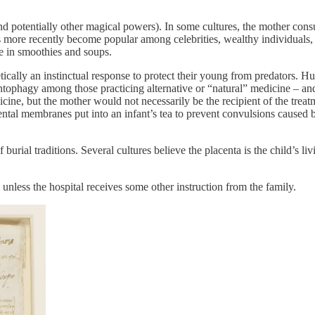
 (and potentially other magical powers). In some cultures, the mother cons
as more recently become popular among celebrities, wealthy individuals,
se in smoothies and soups.
ically an instinctual response to protect their young from predators. H
ophagy among those practicing alternative or “natural” medicine – and 
ine, but the mother would not necessarily be the recipient of the treatm
acental membranes put into an infant’s tea to prevent convulsions caused
burial traditions. Several cultures believe the placenta is the child’s 
unless the hospital receives some other instruction from the family.