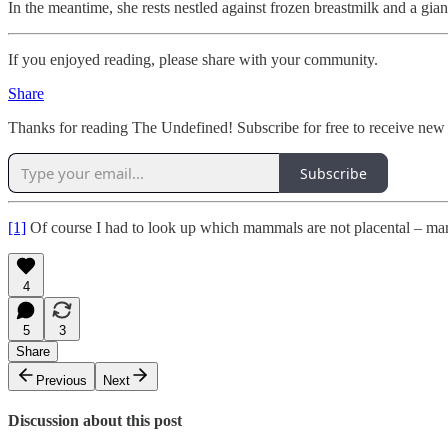
In the meantime, she rests nestled against frozen breastmilk and a gian
If you enjoyed reading, please share with your community.
Share
Thanks for reading The Undefined! Subscribe for free to receive new
Subscribe
[1]
Of course I had to look up which mammals are not placental – mars
4
5
3
Share
Previous
Next
Discussion about this post