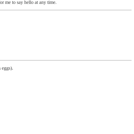
or me to say hello at any time.
 eggs).