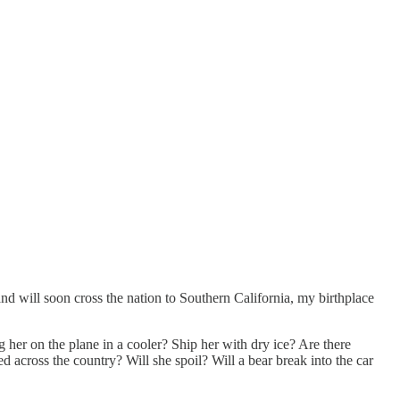
and will soon cross the nation to Southern California, my birthplace
er on the plane in a cooler? Ship her with dry ice? Are there
d across the country? Will she spoil? Will a bear break into the car