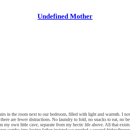
Undefined Mother
airs in the room next to our bedroom, filled with light and warmth. I no
 there are fewer distractions. No laundry to fold, no snacks to eat, no be
n my own little cave, separate from my hectic life above. All that exists
reezer combo (my loving father insisted we needed a second fridge/freez