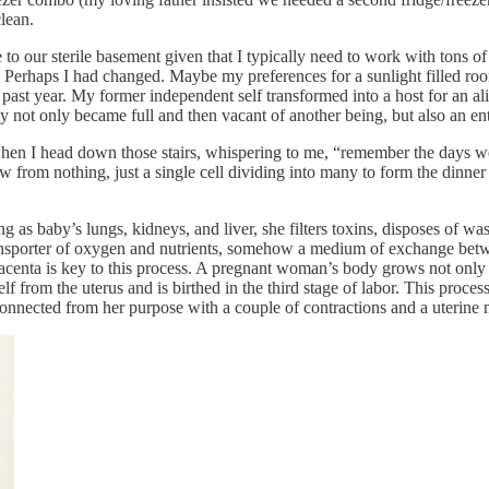
clean.
our sterile basement given that I typically need to work with tons of 
. Perhaps I had changed. Maybe my preferences for a sunlight filled roo
 past year. My former independent self transformed into a host for an alie
not only became full and then vacant of another being, but also an entir
hen I head down those stairs, whispering to me, “remember the days we
ew from nothing, just a single cell dividing into many to form the dinne
g as baby’s lungs, kidneys, and liver, she filters toxins, disposes of wa
transporter of oxygen and nutrients, somehow a medium of exchange b
 placenta is key to this process. A pregnant woman’s body grows not on
elf from the uterus and is birthed in the third stage of labor. This proc
connected from her purpose with a couple of contractions and a uterine