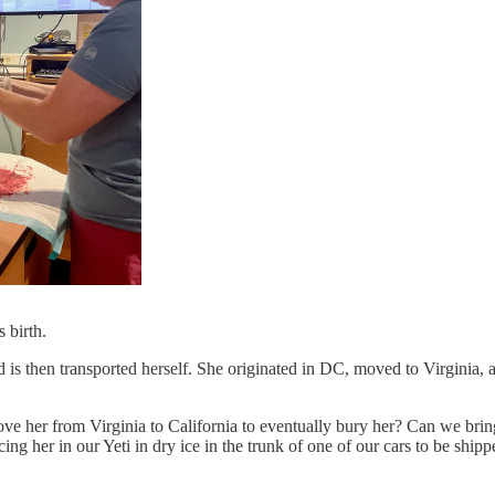
 birth.
d is then transported herself. She originated in DC, moved to Virginia, 
er from Virginia to California to eventually bury her? Can we bring h
 her in our Yeti in dry ice in the trunk of one of our cars to be shippe