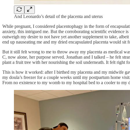
And Leonardo’s detail of the placenta and uterus
While pregnant, I considered placentophagy in the form of encapsulat
anxiety, this intrigued me. But the corroborating scientific evidence is
outweigh my desire to not have yet another supplement to take, albeit o
end up nauseating me and my dried encapsulated placenta would sit
But it still felt wrong to me to throw away my placenta as medical wa
C, now alone, her purpose served. Jonathan and I talked – he felt str
plant a fruit tree with her nourishing the soil underneath. It felt right
This is how it worked: after I birthed my placenta and my midwife gav
my doula’s freezer for a couple weeks until my postpartum home visit.
From no existence to my womb to my hospital bed to a cooler to my dou