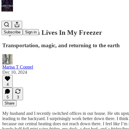
My Placenta Lives In My Freezer
Subscribe
Sign in
Transportation, magic, and returning to the earth
Marisa T Coppel
Dec 10, 2024
4
5
3
Share
My husband and I recently switched offices in our house. He sits upst
leading to the backyard. I surprisingly work better down there. I think
because our central heating does not reach down there. I feel like I’m i
barely half full mini wine fridge, my desk, a dog bed, and a fridge/f