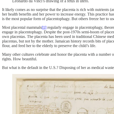
Leonardo da Vinci’s drawing of a fetus in utero.
It likely comes as no surprise that the placenta is rich with nutrients
her health benefits and her power to increase energy. This practice h
is the most popular form of placentophagy. But others freeze her to u
Most placental mammals
[1]
regularly engage in placentophagy, theoret
engage in placentophagy. Despite the post-1970s semi-boom of placent
own placentas. The placenta has been used in traditional Chinese medic
placentas, but not by the mother. Jamaican history records bits of pl
flour, and feed her to the elderly to preserve the child’s life.
Many other cultures celebrate and honor the placenta with a number of 
rights. How beautiful.
But what is the default in the U.S.? Disposing of her as medical waste 