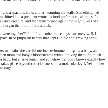
light, a spacious table, and art warming the walls. Something had
m shifted like a pregnant women’s food preferences, allergies, foot
n-like creature, and then transformed again into slightly less of a
e organ that I built from scratch.
 were together?” I do. I remember those days extremely well. I
r plate sized purpleish beauty that kept C alive and growing for 40
ste, maintains the careful uterine environment to grow a baby, and
etween mom and baby’s bloodstreams without mixing them. So much
ly a baby, but a large organ, and somehow her body knows exactly how
ess takes place beyond consciousness, on a molecular level. Yet another
 massage.