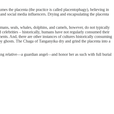
umes the placenta (the practice is called placentophagy), believing in
 and social media influencers. Drying and encapsulating the placenta
umans, seals, whales, dolphins, and camels, however, do not typically
celebrities – historically, humans have not regularly consumed their
ents. And, there are other instances of cultures historically consuming
 by ghosts. The Chaga of Tanganyika dry and grind the placenta into a
living relative—a guardian angel—and honor her as such with full burial