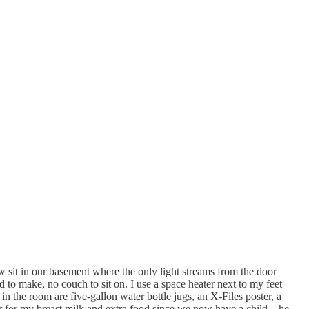
w sit in our basement where the only light streams from the door
d to make, no couch to sit on. I use a space heater next to my feet
 in the room are five-gallon water bottle jugs, an X-Files poster, a
er for my breast milk and extra food since we now have a child – he