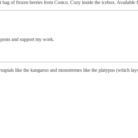
t bag of frozen berries from Costco. Cozy inside the icebox. Available f
 posts and support my work.
upials like the kangaroo and monotremes like the platypus (which lays