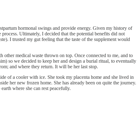
 postpartum hormonal swings and provide energy. Given my history of
 process. Ultimately, I decided that the potential benefits did not
ste). I trusted my gut feeling that the taste of the supplement would
with other medical waste thrown on top. Once connected to me, and to
m) so we decided to keep her and design a burial ritual, to eventually
from; and where they return. It will be her last stop.
side of a cooler with ice. She took my placenta home and she lived in
inside her new frozen home. She has already been on quite the journey.
earth where she can rest peacefully.