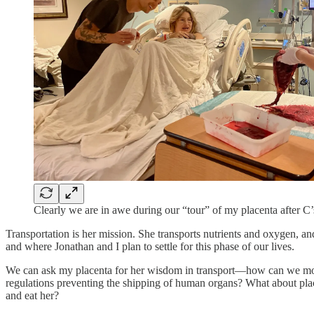
Clearly we are in awe during our “tour” of my placenta after C’s
Transportation is her mission. She transports nutrients and oxygen, an
and where Jonathan and I plan to settle for this phase of our lives.
We can ask my placenta for her wisdom in transport—how can we move h
regulations preventing the shipping of human organs? What about placing
and eat her?