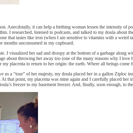
ion. Anecdotally, it can help a birthing woman lessen the intensity of
 thin. I researched, listened to podcasts, and talked to my doula about the
ne that tastes like iron (when I am sensitive to vitamins with a weird ta
 for months unconsumed in my cupboard.
ste. I visualized her sad and droopy at the bottom of a garbage along 
ange about throwing her away too (one of the many reasons why I love hi
 for my placenta to return to her origin: the earth. Where all beings come 
e us a “tour” of her majesty, my doula placed her in a gallon Ziploc in
 At that point, my placenta was mine again and I carefully placed her 
la’s freezer to my basement freezer. And, finally, soon enough, to the 