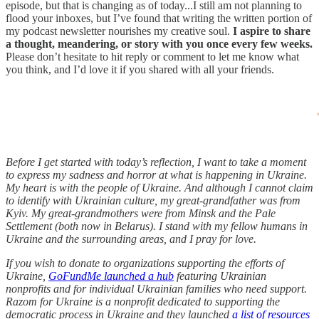
episode, but that is changing as of today...I still am not planning to
flood your inboxes, but I’ve found that writing the written portion of
my podcast newsletter nourishes my creative soul.
I aspire to share
a thought, meandering, or story with you once every few weeks.
Please don’t hesitate to hit reply or comment to let me know what
you think, and I’d love it if you shared with all your friends.
Before I get started with today’s reflection, I want to take a moment
to express my sadness and horror at what is happening in Ukraine.
My heart is with the people of Ukraine. And although I cannot claim
to identify with Ukrainian culture, my great-grandfather was from
Kyiv. My great-grandmothers were from Minsk and the Pale
Settlement (both now in Belarus). I stand with my fellow humans in
Ukraine and the surrounding areas, and I pray for love.
If you wish to donate to organizations supporting the efforts of
Ukraine,
GoFundMe launched a hub
featuring Ukrainian
nonprofits and for individual Ukrainian families who need support.
Razom for Ukraine is a nonprofit dedicated to supporting the
democratic process in Ukraine and they launched
a list of resources