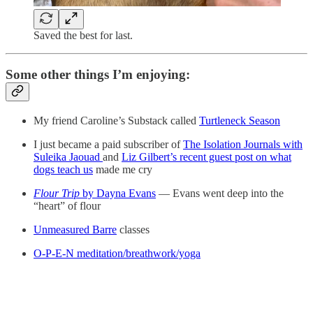
Saved the best for last.
Some other things I’m enjoying:
My friend Caroline’s Substack called
Turtleneck Season
I just became a paid subscriber of
The Isolation Journals with
Suleika Jaouad
and
Liz Gilbert’s recent guest post on what
dogs teach us
made me cry
Flour Trip
by Dayna Evans
— Evans went deep into the
“heart” of flour
Unmeasured Barre
classes
O-P-E-N meditation/breathwork/yoga