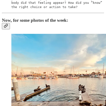
body did that feeling appear? How did you “know”
the right choice or action to take?
Now, for some photos of the week: