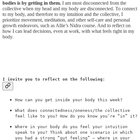
bodies is by getting in them.
I am most disconnected from the
collective when my head and my body are disconnected. To connect
to my body, and therefore to my intuition and the collective, I
prioritize movement, meditation, and other self-care and personal
growth endeavors, such as Allie’s Nidra course. And to reflect on
how I can lead decisions, even at work, with what feels right in my
body.
I invite you to reflect on the following:
How can you get inside your body this week?
What does connectedness/oneness/the collective
feel like to you? How do you know you’re “in” it?
Where in your body do you feel your intuition
speak to you? Think about one scenario in which
you had a strong “gut feeling” — where in your