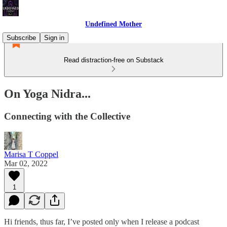
Undefined Mother
Subscribe
Sign in
Read distraction-free on Substack
On Yoga Nidra...
Connecting with the Collective
Marisa T Coppel
Mar 02, 2022
1
Hi friends, thus far, I’ve posted only when I release a podcast