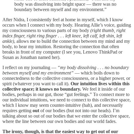
body was dissolving into bright space — there was no
boundary between myself and my environment.”
After Nidra, I consistently feel at home in myself, which I know
occurs when I connect with my body. Hearing Allie’s voice, guiding
my consciousness to various parts of my body
(right thumb, right
index finger, right ring finger . . . left knee, left calf, left shin, left
ankle)
, allows me to build the connection between my mind and my
body, to hear my intuition. Restoring the connection that often
breaks in front of my computer (I see you, Lenovo ThinkPad or
Susan as Jonathan named her).
I reflect on my journaling —
“my body dissolving . . . no boundary
between myself and my environment”
— which boils down to
connectedness to the collective consciousness, or a higher power, or
spirit (whatever you want to call it).
Our intuition lives within this
collective space; it knows no boundary.
We feel it inside of our
bodies, perhaps in our gut, those “gut feelings.” To connect more to
our individual intuitions, we need to connect to this collective space,
which I know may seem counter-intuitive (hah), and necessarily
requires getting
out
of our bodies (but not into our heads). I’m
talking about so out of our bodies that we enter the collective space,
where the line between our own bodies and our world fades.
The irony, though, is that the easiest way to get out of our