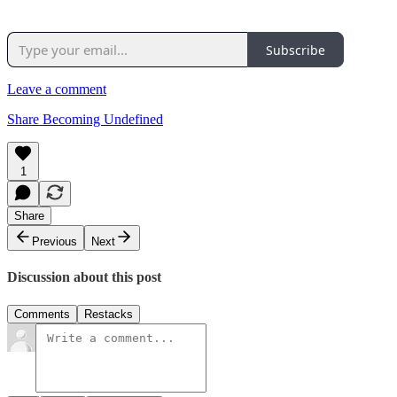
Subscribe
Leave a comment
Share Becoming Undefined
1
Share
Previous
Next
Discussion about this post
Comments
Restacks