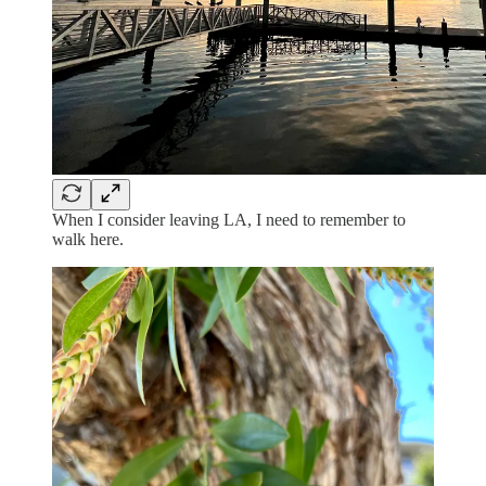
When I consider leaving LA, I need to remember to
walk here.