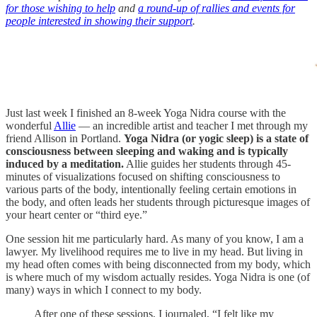
for those wishing to help
and
a round-up of rallies and events for
people interested in showing their support
.
Just last week I finished an 8-week Yoga Nidra course with the
wonderful
Allie
— an incredible artist and teacher I met through my
friend Allison in Portland.
Yoga Nidra (or yogic sleep) is a state of
consciousness between sleeping and waking and is typically
induced by a meditation.
Allie guides her students through 45-
minutes of visualizations focused on shifting consciousness to
various parts of the body, intentionally feeling certain emotions in
the body, and often leads her students through picturesque images of
your heart center or “third eye.”
One session hit me particularly hard. As many of you know, I am a
lawyer. My livelihood requires me to live in my head. But living in
my head often comes with being disconnected from my body, which
is where much of my wisdom actually resides. Yoga Nidra is one (of
many) ways in which I connect to my body.
After one of these sessions, I journaled, “I felt like my