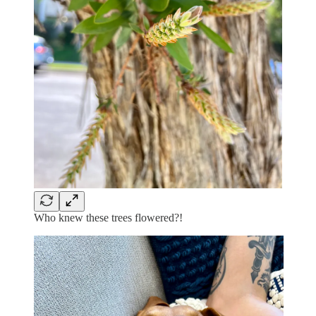
Who knew these trees flowered?!