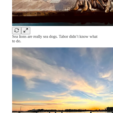
Sea lions are really sea dogs. Tabor didn’t know what
to do.