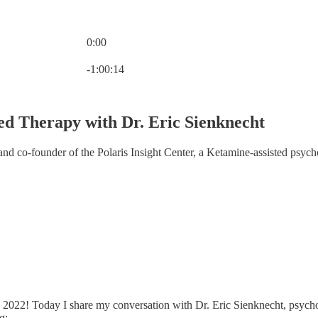
0:00
Current time: 0:00 / Total time: -1:00:14
-1:00:14
ted Therapy with Dr. Eric Sienknecht
nd co-founder of the Polaris Insight Center, a Ketamine-assisted psych
22! Today I share my conversation with Dr. Eric Sienknecht, psychologi
g: