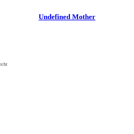
Undefined Mother
echt