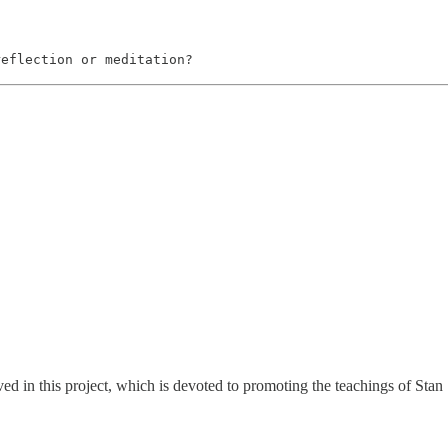
reflection or meditation?
ed in this project, which is devoted to promoting the teachings of Stan