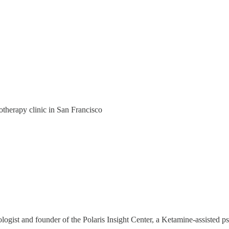
otherapy clinic in San Francisco
st and founder of the Polaris Insight Center, a Ketamine-assisted psy