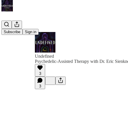
Subscribe
Sign in
Undefined
Psychedelic-Assisted Therapy with Dr. Eric Sienkn
3
3