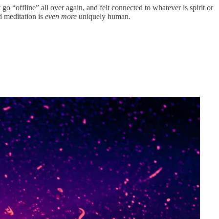
o “offline” all over again, and felt connected to whatever is spirit or
d meditation is
even more
uniquely human.