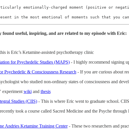
rticularly emotionally-charged moment (positive or negat
resent in the most emotional of moments such that you ca
y found useful, inspiring, and are related to my episode with Eric:
this is Eric’s Ketamine-assisted psychotherapy clinic
iation for Psychedelic Studies (MAPS)
- I highly recommend signing up 
or Psychedelic & Consciousness Research
- If you are curious about re
psychologist who studied non-ordinary states of consciousness and devel
" experiment
wiki
and
thesis
ntegral Studies (CIIS)
- This is where Eric went to graduate school. CIIS i
 recently took a course called Sacred Medicine and the Psyche through Pa
ane Andries Ketamine Training Center
- These two researchers and practi