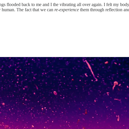
s flooded back to me and I the vibrating all over again. I felt my body g
ly human. The fact that we can
re-experience
them through reflection an