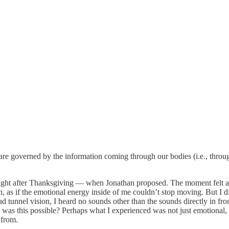
es are governed by the information coming through our bodies (i.e., thr
) right after Thanksgiving — when Jonathan proposed. The moment felt al
as if the emotional energy inside of me couldn’t stop moving. But I didn’
tunnel vision, I heard no sounds other than the sounds directly in fro
as this possible? Perhaps what I experienced was not just emotional, b
 from.