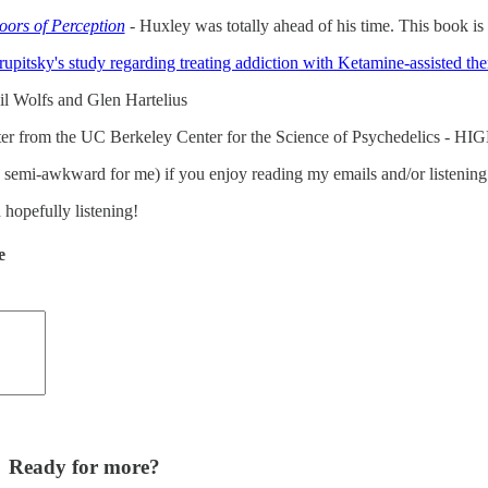
ors of Perception
- Huxley was totally ahead of his time. This book i
pitsky's study regarding treating addiction with Ketamine-assisted th
l Wolfs and Glen Hartelius
er from the UC Berkeley Center for the Science of Psychedelics - H
 is semi-awkward for me) if you enjoy reading my emails and/or listenin
 hopefully listening!
e
Ready for more?