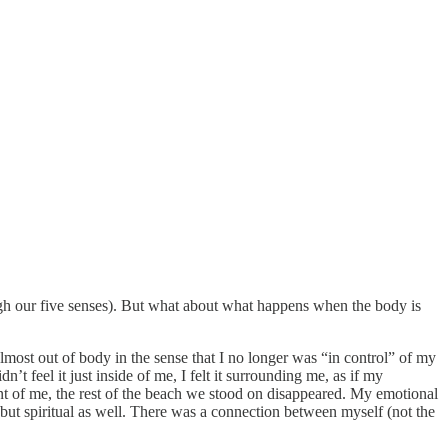
ough our five senses). But what about what happens when the body is
most out of body in the sense that I no longer was “in control” of my
t feel it just inside of me, I felt it surrounding me, as if my
nt of me, the rest of the beach we stood on disappeared. My emotional
ut spiritual as well. There was a connection between myself (not the