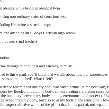
 identity while being an identical twin
ncing non-ordinary states of consciousness
cluding Ketamine-assisted therapy
 and attending an all-boys Christian high school
ng by peers and teachers
motions
care through mindfulness and listening to music
tached to this e-mail, you’ll know that we talk about how our experienc
e senses are numbed? What is left?
xperience where it felt like my body was taken offline (in the best way
pure joy flooded through my body, almost creating a vibrating sensation, 
 the boundary between my body and my environment did not exist. I had 
t detached from my body, but also so
in
my body at the same time. How w
he larger collective whole of the planet that I am a part of, not separate