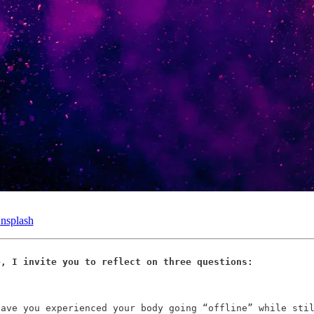
nsplash
e, I invite you to reflect on three questions:
have you experienced your body going “offline” while sti