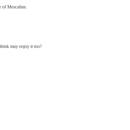
e of Mescaline.
think may enjoy it too?