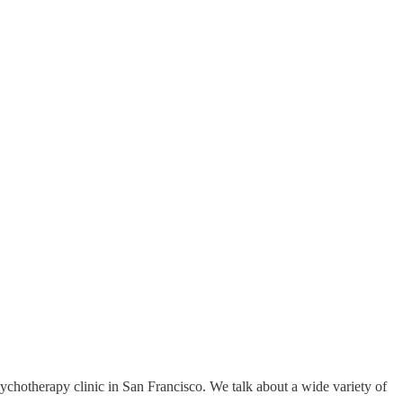
chotherapy clinic in San Francisco. We talk about a wide variety of