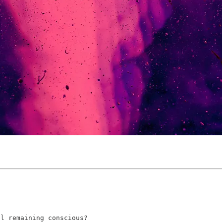
ll remaining conscious?