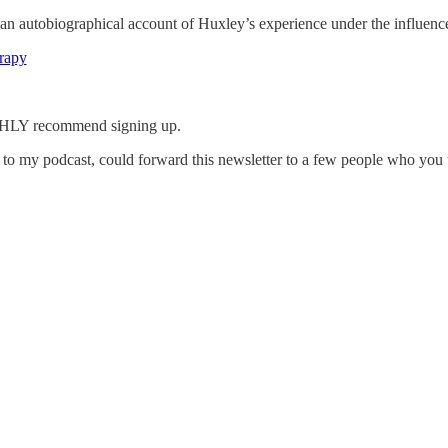
s an autobiographical account of Huxley’s experience under the influenc
erapy
IGHLY recommend signing up.
g to my podcast, could forward this newsletter to a few people who you 