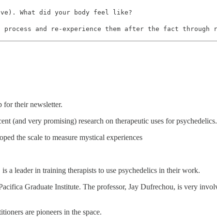
ive). What did your body feel like?
n process and re-experience them after the fact through 
for their newsletter.
cent (and very promising) research on therapeutic uses for psychedelics.
oped the scale to measure mystical experiences
s a leader in training therapists to use psychedelics in their work.
cifica Graduate Institute. The professor, Jay Dufrechou, is very involv
tioners are pioneers in the space.