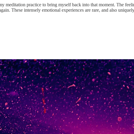
my meditation practice to bring myself back into that moment. The feeling
 again. These intensely emotional experiences are rare, and also unique