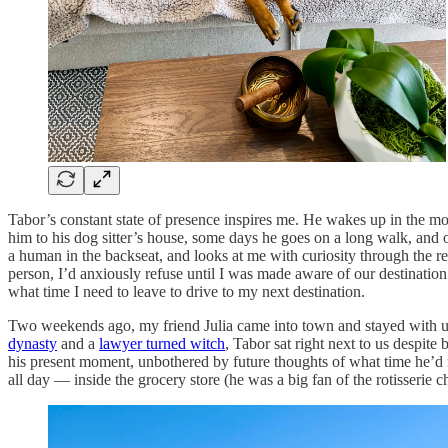
Tabor’s constant state of presence inspires me. He wakes up in the mo
him to his dog sitter’s house, some days he goes on a long walk, and 
a human in the backseat, and looks at me with curiosity through the re
person, I’d anxiously refuse until I was made aware of our destination
what time I need to leave to drive to my next destination.
Two weekends ago, my friend Julia came into town and stayed with u
dynasty
and a
lawyer turned witch
, Tabor sat right next to us despite
his present moment, unbothered by future thoughts of what time he’d 
all day — inside the grocery store (he was a big fan of the rotisserie