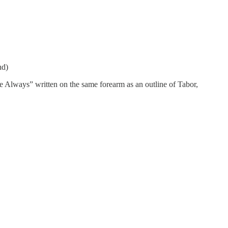
nd)
e Always” written on the same forearm as an outline of Tabor,