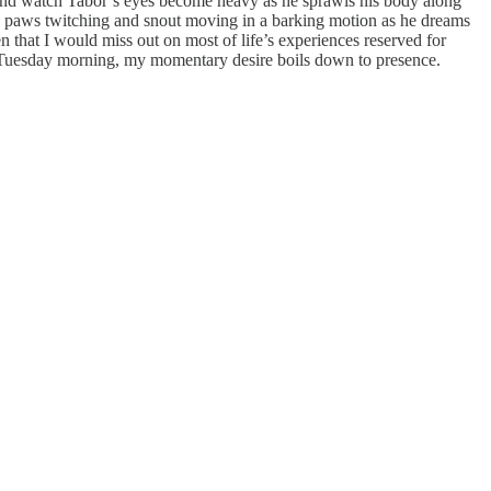
y, and watch Tabor’s eyes become heavy as he sprawls his body along
ttle paws twitching and snout moving in a barking motion as he dreams
n that I would miss out on most of life’s experiences reserved for
 a Tuesday morning, my momentary desire boils down to presence.