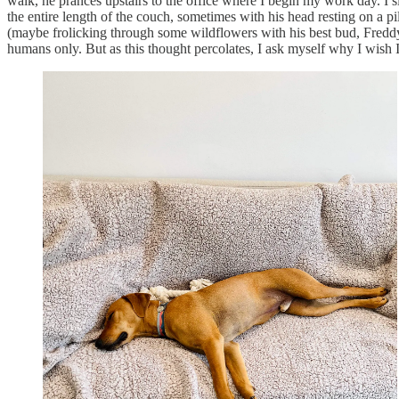
walk, he prances upstairs to the office where I begin my work day. I 
the entire length of the couch, sometimes with his head resting on a p
(maybe frolicking through some wildflowers with his best bud, Freddy),
humans only. But as this thought percolates, I ask myself why I wish