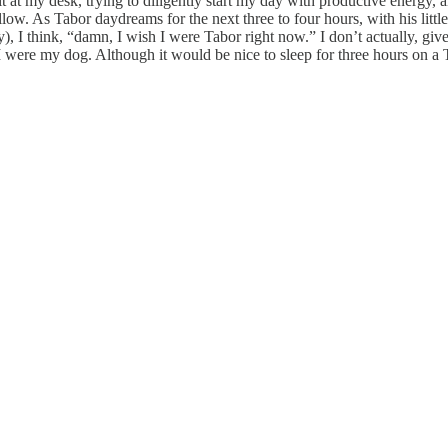
sit at my desk, trying to diligently start my day with productive energ
illow. As Tabor daydreams for the next three to four hours, with his li
 I think, “damn, I wish I were Tabor right now.” I don’t actually, give
 I were my dog. Although it would be nice to sleep for three hours on