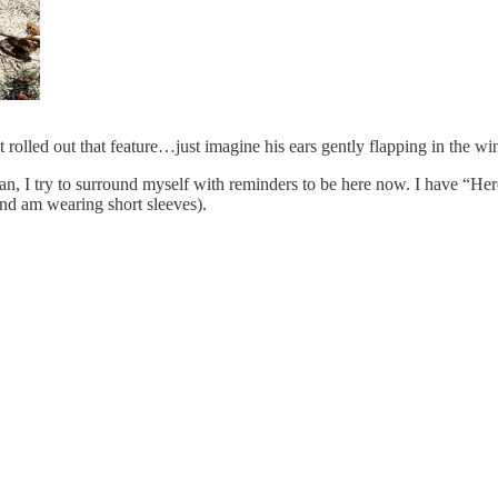
 rolled out that feature…just imagine his ears gently flapping in the wi
, I try to surround myself with reminders to be here now. I have “Her
d am wearing short sleeves).