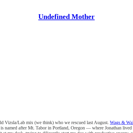
Undefined Mother
old Vizsla/Lab mix (we think) who we rescued last August.
Wags & Wa
r is named after Mt. Tabor in Portland, Oregon — where Jonathan lived