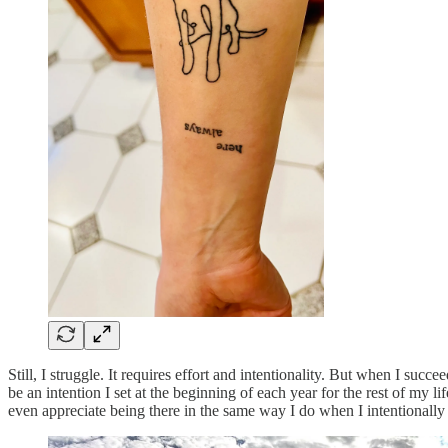
Still, I struggle. It requires effort and intentionality. But when I suc
be an intention I set at the beginning of each year for the rest of my l
even appreciate being there in the same way I do when I intentionally 