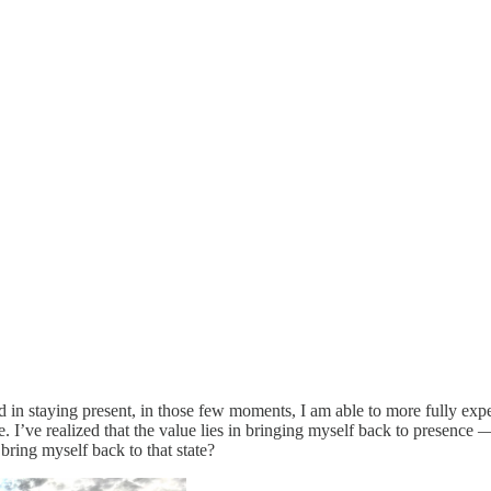
ceed in staying present, in those few moments, I am able to more fully exp
ife. I’ve realized that the value lies in bringing myself back to presence
bring myself back to that state?