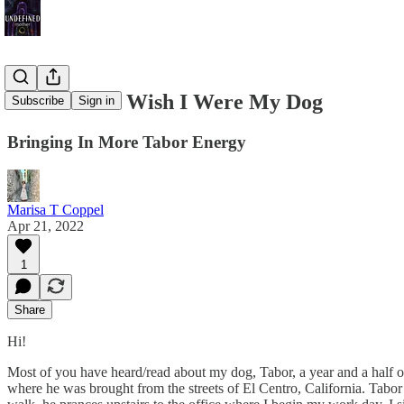
Sometimes I Wish I Were My Dog
Subscribe
Sign in
Bringing In More Tabor Energy
Marisa T Coppel
Apr 21, 2022
1
Share
Hi!
Most of you have heard/read about my dog, Tabor, a year and a half 
where he was brought from the streets of El Centro, California. Tabo