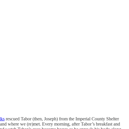
lks
rescued Tabor (then, Joseph) from the Imperial County Shelter
 and where we (re)met. Every morning, after Tabor’s breakfast and