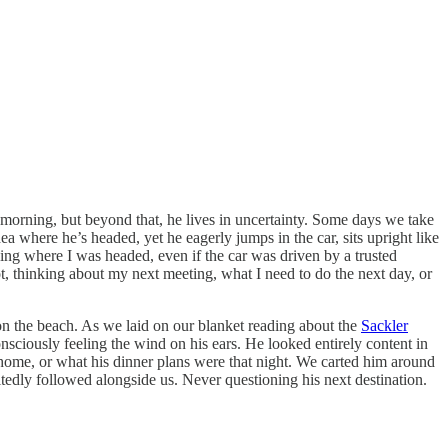
 morning, but beyond that, he lives in uncertainty. Some days we take
 where he’s headed, yet he eagerly jumps in the car, sits upright like
wing where I was headed, even if the car was driven by a trusted
ot, thinking about my next meeting, what I need to do the next day, or
on the beach. As we laid on our blanket reading about the
Sackler
onsciously feeling the wind on his ears. He looked entirely content in
home, or what his dinner plans were that night. We carted him around
itedly followed alongside us. Never questioning his next destination.