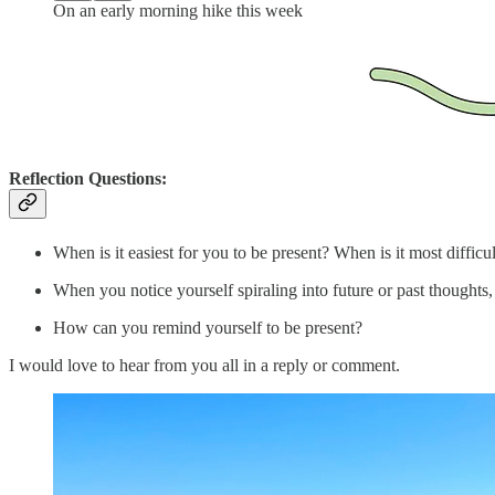
On an early morning hike this week
Reflection Questions:
When is it easiest for you to be present? When is it most difficul
When you notice yourself spiraling into future or past thought
How can you remind yourself to be present?
I would love to hear from you all in a reply or comment.