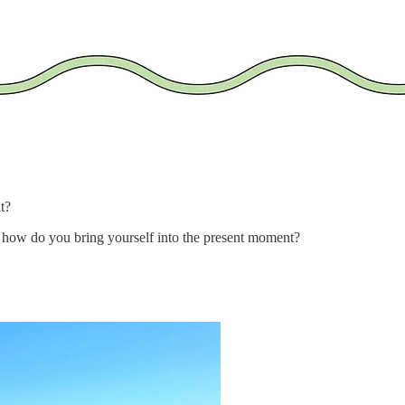
t?
s, how do you bring yourself into the present moment?