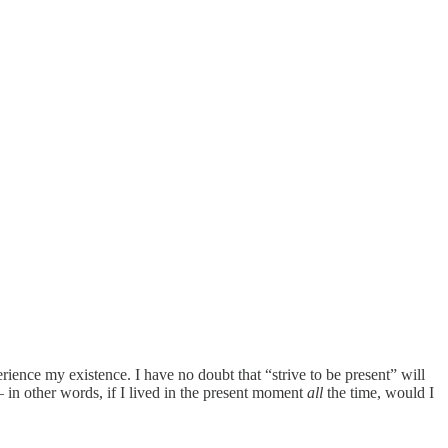
erience my existence. I have no doubt that “strive to be present” will
 — in other words, if I lived in the present moment
all
the time, would I