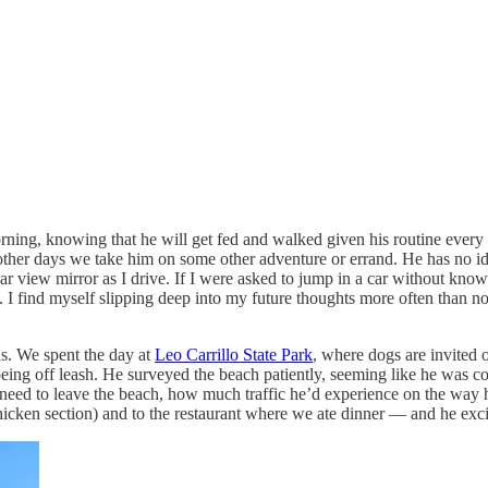
rning, knowing that he will get fed and walked given his routine every
other days we take him on some other adventure or errand. He has no idea
ar view mirror as I drive. If I were asked to jump in a car without kno
. I find myself slipping deep into my future thoughts more often than n
s. We spent the day at
Leo Carrillo State Park
, where dogs are invited 
 being off leash. He surveyed the beach patiently, seeming like he was c
need to leave the beach, how much traffic he’d experience on the way 
 chicken section) and to the restaurant where we ate dinner — and he exc