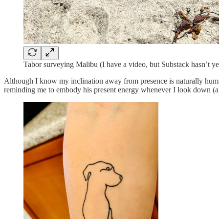
Tabor surveying Malibu (I have a video, but Substack hasn’t yet
Although I know my inclination away from presence is naturally human
reminding me to embody his present energy whenever I look down (an